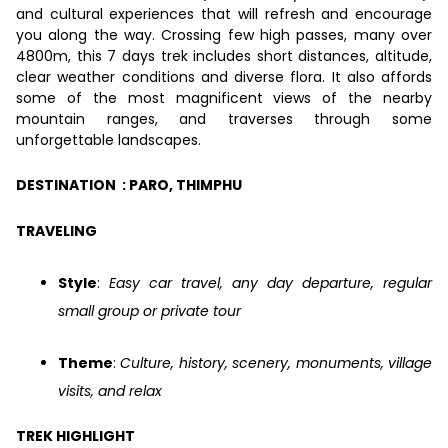
and cultural experiences that will refresh and encourage
you along the way. Crossing few high passes, many over
4800m, this 7 days trek includes short distances, altitude,
clear weather conditions and diverse flora. It also affords
some of the most magnificent views of the nearby
mountain ranges, and traverses through some
unforgettable landscapes.
DESTINATION : PARO, THIMPHU
TRAVELING
Style
:
Easy car travel, any day departure, regular
small group or private tour
Theme
:
Culture, history, scenery, monuments, village
visits, and relax
TREK HIGHLIGHT