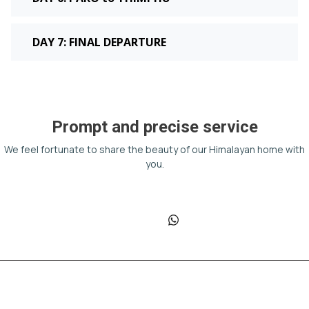
DAY 7: FINAL DEPARTURE
Prompt and precise service
We feel fortunate to share the beauty of our Himalayan home with
you.