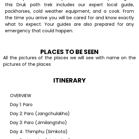
this Druk path trek includes our expert local guide,
packhorses, cold weather equipment, and a cook. From
the time you arrive you will be cared for and know exactly
what to expect. Your guides are also prepared for any
emergency that could happen.
PLACES TO BE SEEN
All the pictures of the places we will see with name on the
pictures of the places
ITINERARY
OVERVIEW
Day 1: Paro
Day 2: Paro (Jangchulakha)
Day 3: Paro (Jimilangtsho)
Day 4: Thimphu (Simkota)