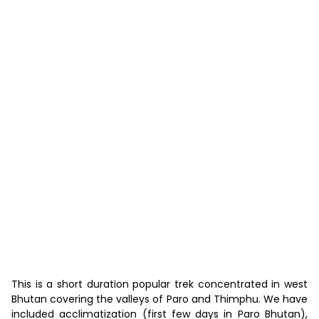
7 Days “Druk Path Trek”
This is a short duration popular trek concentrated in west
Bhutan covering the valleys of Paro and Thimphu. We have
included acclimatization (first few days in Paro Bhutan),