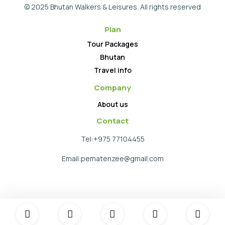
© 2025 Bhutan Walkers & Leisures. All rights reserved
Plan
Tour Packages
Bhutan
Travel info
Company
About us
Contact
Tel:+975 77104455
Email:pematenzee@gmail.com