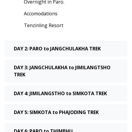
Overnight in Paro.
Accomodations
Tenzinling Resort
DAY 2: PARO to JANGCHULAKHA TREK
DAY 3: JANGCHULAKHA to JIMILANGTSHO
TREK
DAY 4: JIMILANGSTHO to SIMKOTA TREK
DAY 5: SIMKOTA to PHAJODING TREK
DAY 6: PARO to THIMPHU