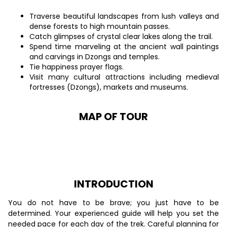
Traverse beautiful landscapes from lush valleys and
dense forests to high mountain passes.
Catch glimpses of crystal clear lakes along the trail.
Spend time marveling at the ancient wall paintings
and carvings in Dzongs and temples.
Tie happiness prayer flags.
Visit many cultural attractions including medieval
fortresses (Dzongs), markets and museums.
MAP OF TOUR
INTRODUCTION
You do not have to be brave; you just have to be
determined. Your experienced guide will help you set the
needed pace for each day of the trek. Careful planning for