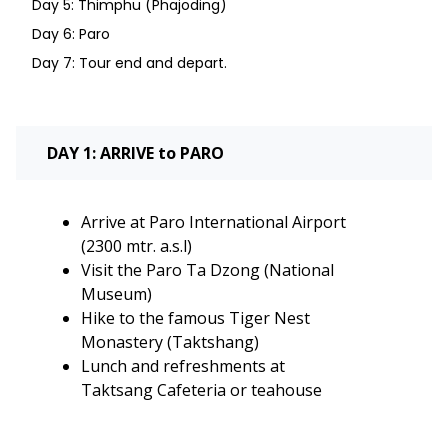
Day 5: Thimphu (Phajoding)
Day 6: Paro
Day 7: Tour end and depart.
DAY 1: ARRIVE to PARO
Arrive at Paro International Airport
(2300 mtr. a.s.l)
Visit the Paro Ta Dzong (National
Museum)
Hike to the famous Tiger Nest
Monastery (Taktshang)
Lunch and refreshments at
Taktsang Cafeteria or teahouse