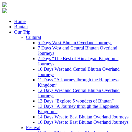
Home
Bhutan
Our Trip
Cultural
5 Days West Bhutan Overland Journeys
7 Days West and Central Bhutan Overland
Journeys
7 Days “The Best of Himalayan Kingdom”
Journeys
10 Days West and Central Bhutan Overland
Journeys
11 Days “A Journey through the Happiness
Kingdom”
12 Days West and Central Bhutan Overland
Journeys
13 Days “Explore 5 wonders of Bhutan”
13 Days “A Journey through the Happiness
Kingdom”
14 Days West to East Bhutan Overland Journeys
16 Days West to East Bhutan Overland Journeys
Festival