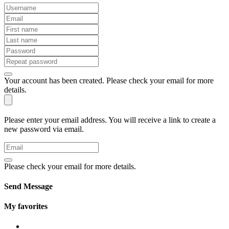
Your account has been created. Please check your email for more
details.
Please enter your email address. You will receive a link to create a
new password via email.
Please check your email for more details.
Send Message
My favorites