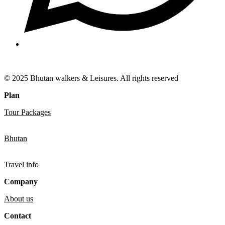
© 2025 Bhutan walkers & Leisures. All rights reserved
Plan
Tour Packages
Bhutan
Travel info
Company
About us
Contact