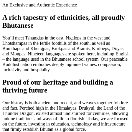
An Exclusive and Authentic Experience
A rich tapestry of ethnicities, all proudly
Bhutanese
You’ll meet Tshanglas in the east, Ngalops in the west and
Lhotshampas in the fertile foothills of the south, as well as
Bumthaps and Khengpas, Brokpas and Bramis, Kurtoeps, Doyas
and Monpas. Nineteen languages are spoken here, including English
– the language used in the Bhutanese school system. Our peaceable
Buddhist nation embodies deeply ingrained values: compassion,
inclusivity and hospitality.
Proud of our heritage and building a
thriving future
Our history is both ancient and recent, and weaves together folklore
and fact. Perched high in the Himalayas, Drukyul, the Land of the
Thunder Dragon, existed almost undisturbed for centuries, allowing
unique traditions and ways of life to flourish. Today, we are focused
on the future, investing in education, technology and infrastructure
that firmly establish Bhutan as a global force.