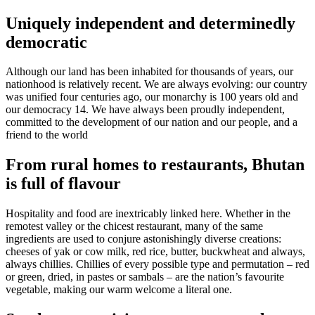
Uniquely independent and determinedly
democratic
Although our land has been inhabited for thousands of years, our
nationhood is relatively recent. We are always evolving: our country
was unified four centuries ago, our monarchy is 100 years old and
our democracy 14. We have always been proudly independent,
committed to the development of our nation and our people, and a
friend to the world
From rural homes to restaurants, Bhutan
is full of flavour
Hospitality and food are inextricably linked here. Whether in the
remotest valley or the chicest restaurant, many of the same
ingredients are used to conjure astonishingly diverse creations:
cheeses of yak or cow milk, red rice, butter, buckwheat and always,
always chillies. Chillies of every possible type and permutation – red
or green, dried, in pastes or sambals – are the nation’s favourite
vegetable, making our warm welcome a literal one.