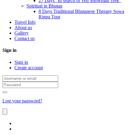
27 Days “In search of Yeti Snowman Trek”
Spiritual in Bhutan
8 Days Traditional Bhutanese Therapy Sowa
Rigpa Tour
Travel Info
About us
Gallery
Contact us
Sign in
Sign in
Create account
Lost your password?