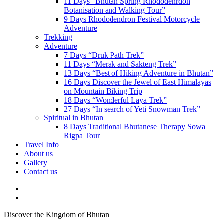
11 Days “Bhutan Spring Rhododenrdon
Botanisation and Walking Tour”
9 Days Rhododendron Festival Motorcycle
Adventure
Trekking
Adventure
7 Days “Druk Path Trek”
11 Days “Merak and Sakteng Trek”
13 Days “Best of Hiking Adventure in Bhutan”
16 Days Discover the Jewel of East Himalayas
on Mountain Biking Trip
18 Days “Wonderful Laya Trek”
27 Days “In search of Yeti Snowman Trek”
Spiritual in Bhutan
8 Days Traditional Bhutanese Therapy Sowa
Rigpa Tour
Travel Info
About us
Gallery
Contact us
Discover the Kingdom of Bhutan