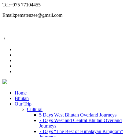
Tel:+975 77104455
Email:pematenzee@gmail.com
/
Home
Bhutan
Our Trip
Cultural
5 Days West Bhutan Overland Journeys
7 Days West and Central Bhutan Overland
Journeys
7 Days “The Best of Himalayan Kingdom”
Journeys