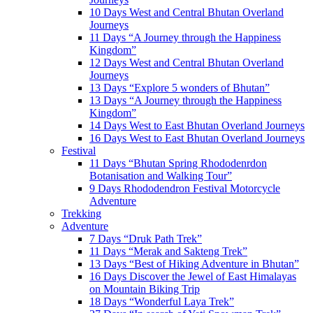
10 Days West and Central Bhutan Overland
Journeys
11 Days “A Journey through the Happiness
Kingdom”
12 Days West and Central Bhutan Overland
Journeys
13 Days “Explore 5 wonders of Bhutan”
13 Days “A Journey through the Happiness
Kingdom”
14 Days West to East Bhutan Overland Journeys
16 Days West to East Bhutan Overland Journeys
Festival
11 Days “Bhutan Spring Rhododenrdon
Botanisation and Walking Tour”
9 Days Rhododendron Festival Motorcycle
Adventure
Trekking
Adventure
7 Days “Druk Path Trek”
11 Days “Merak and Sakteng Trek”
13 Days “Best of Hiking Adventure in Bhutan”
16 Days Discover the Jewel of East Himalayas
on Mountain Biking Trip
18 Days “Wonderful Laya Trek”