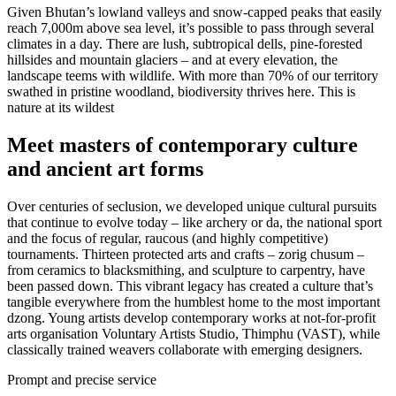
Given Bhutan’s lowland valleys and snow-capped peaks that easily
reach 7,000m above sea level, it’s possible to pass through several
climates in a day. There are lush, subtropical dells, pine-forested
hillsides and mountain glaciers – and at every elevation, the
landscape teems with wildlife. With more than 70% of our territory
swathed in pristine woodland, biodiversity thrives here. This is
nature at its wildest
Meet masters of contemporary culture
and ancient art forms
Over centuries of seclusion, we developed unique cultural pursuits
that continue to evolve today – like archery or da, the national sport
and the focus of regular, raucous (and highly competitive)
tournaments. Thirteen protected arts and crafts – zorig chusum –
from ceramics to blacksmithing, and sculpture to carpentry, have
been passed down. This vibrant legacy has created a culture that’s
tangible everywhere from the humblest home to the most important
dzong. Young artists develop contemporary works at not-for-profit
arts organisation Voluntary Artists Studio, Thimphu (VAST), while
classically trained weavers collaborate with emerging designers.
Prompt and precise service