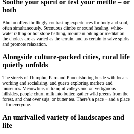
Soothe your spirit or test your mettle – or
both
Bhutan offers thrillingly contrasting experiences for body and soul,
often simultaneously. Strenuous climbs or sound healing, white-
water rafting or hot-stone bathing, mountain biking or meditation –
the choices are as varied as the terrain, and as certain to salve spirits
and promote relaxation.
Alongside culture-packed cities, rural life
quietly unfolds
The streets of Thimphu, Paro and Phuentsholing bustle with locals
working and socialising, and guests exploring markets and
museums. Meanwhile, in tranquil valleys and on vertiginous
hillsides, people churn milk into butter, gather wild greens from the
forest, and chat over suja, or butter tea. There’s a pace – and a place
– for everyone.
An unrivalled variety of landscapes and
life