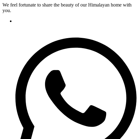
We feel fortunate to share the beauty of our Himalayan home with
you.