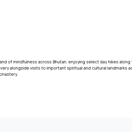
11 NIGHTS | 12 DAYS
 and of mindfulness across Bhutan, enjoying select day hikes along 
very alongside visits to important spiritual and cultural landmarks 
Monastery.