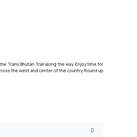
the Trans Bhutan Trail along the way. Enjoy time for
across the west and center of the country. Round up