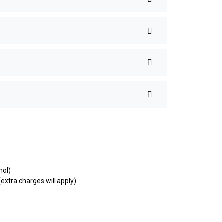
g
hol)
extra charges will apply)