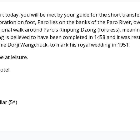
ort today, you will be met by your guide for the short trans
oration on foot, Paro lies on the banks of the Paro River, 
optional walk around Paro’s Rinpung Dzong (fortress), meaning
ng is believed to have been completed in 1458 and it was rest
gme Dorji Wangchuck, to mark his royal wedding in 1951.
e at leisure.
otel.
lar (5*)