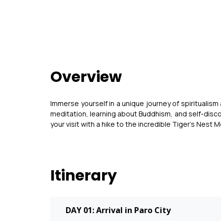
Overview
Immerse yourself in a unique journey of spiritualism
meditation, learning about Buddhism, and self-disco
your visit with a hike to the incredible Tiger’s Nest 
Itinerary
DAY 01: Arrival in Paro City