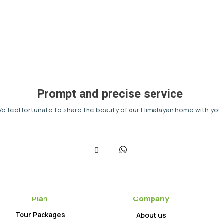
Prompt and precise service
e feel fortunate to share the beauty of our Himalayan home with yo
Plan
Company
Tour Packages
About us