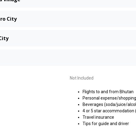
ro City
City
Not Included
Flights to and from Bhutan
Personal expense/shoppin
Beverages (soda/juice/alco
4 or 5 star accommodation (
Travel insurance
Tips for guide and driver