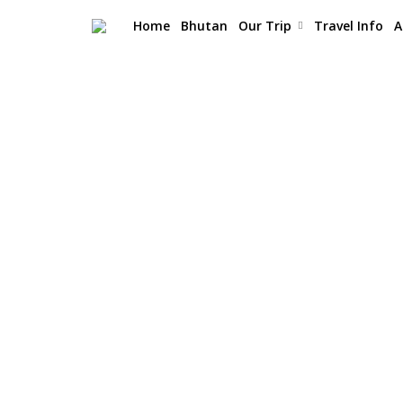
Home
Bhutan
Our Trip
Travel Info
A