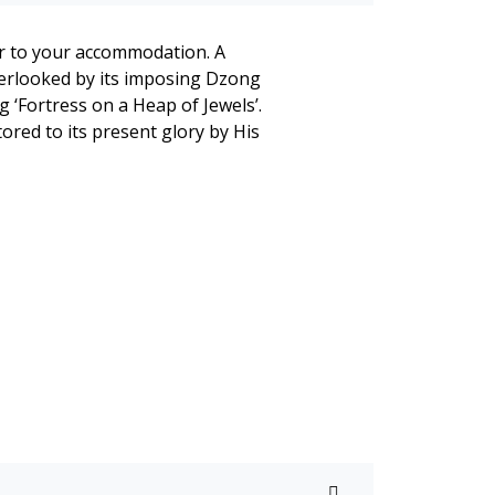
fer to your accommodation. A
overlooked by its imposing Dzong
 ‘Fortress on a Heap of Jewels’.
ored to its present glory by His