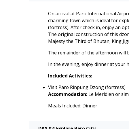
On arrival at Paro International Airp
charming town which is ideal for expl
(fortress). After check in, enjoy an 
The original construction of this dzo
Majesty the Third of Bhutan, King Ji
The remainder of the afternoon will b
In the evening, enjoy dinner at your h
Included Activities:
Visit Paro Rinpung Dzong (fortress)
Accommodation:
Le Meridien or simi
Meals Included: Dinner
DAY 02: Explore Paro City