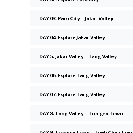
DAY 03: Paro City – Jakar Valley
DAY 04: Explore Jakar Valley
DAY 5: Jakar Valley – Tang Valley
DAY 06: Explore Tang Valley
DAY 07: Explore Tang Valley
DAY 8: Tang Valley – Trongsa Town
DAY 9: Trongsa Town – Toeb Chandhana