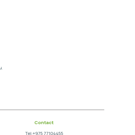
u.
Contact
Tel:+975 77104455