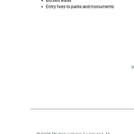
Bottled water
Entry fees to parks and monuments
W