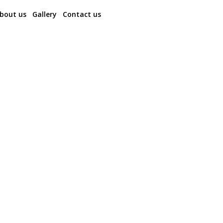
bout us
Gallery
Contact us
Bhutan Spiritual Journey