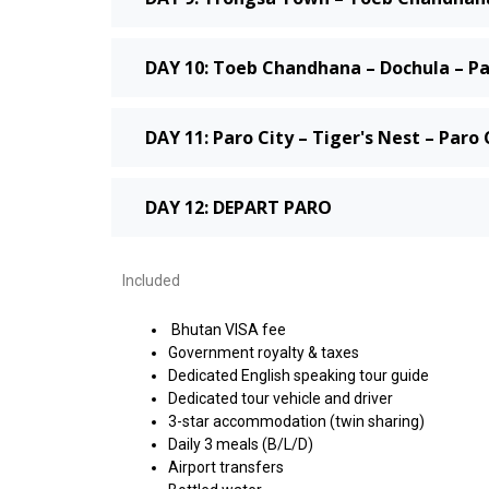
DAY 10: Toeb Chandhana – Dochula – Pa
DAY 11: Paro City – Tiger's Nest – Paro 
DAY 12: DEPART PARO
Included
Bhutan VISA fee
Government royalty & taxes
Dedicated English speaking tour guide
Dedicated tour vehicle and driver
3-star accommodation (twin sharing)
Daily 3 meals (B/L/D)
Airport transfers