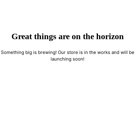
Great things are on the horizon
Something big is brewing! Our store is in the works and will be
launching soon!